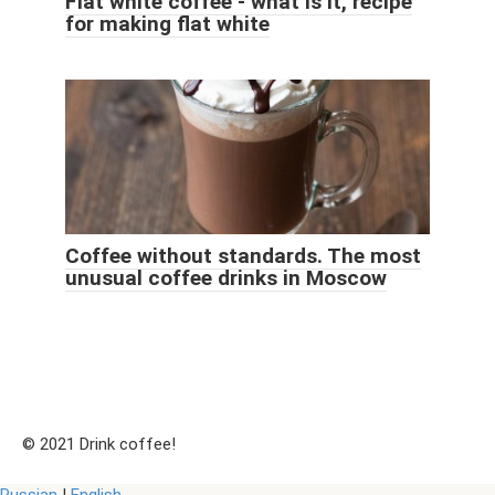
Flat white coffee - what is it, recipe
for making flat white
Coffee without standards. The most
unusual coffee drinks in Moscow
© 2021 Drink coffee!
Russian
|
English