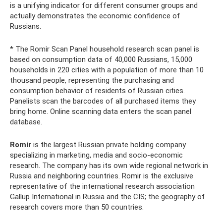
is a unifying indicator for different consumer groups and
actually demonstrates the economic confidence of
Russians.
* The Romir Scan Panel household research scan panel is
based on consumption data of 40,000 Russians, 15,000
households in 220 cities with a population of more than 10
thousand people, representing the purchasing and
consumption behavior of residents of Russian cities.
Panelists scan the barcodes of all purchased items they
bring home. Online scanning data enters the scan panel
database.
Romir
is the largest Russian private holding company
specializing in marketing, media and socio-economic
research. The company has its own wide regional network in
Russia and neighboring countries. Romir is the exclusive
representative of the international research association
Gallup International in Russia and the CIS; the geography of
research covers more than 50 countries.