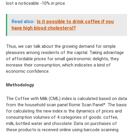
lost a noticeable -10% in price.
Read also:
Is it possible to drink coffee if you
have high blood cholesterol?
Thus, we can talk about the growing demand for simple
pleasures among residents of the capital. Taking advantage
of affordable prices for small gastronomic delights, they
increase their consumption, which indicates a kind of
economic confidence.
Methodology
The Coffee with Milk (CML) index is calculated based on data
from the household scan panel Romir Scan Panel*. The basis
for calculating the new index is the dynamics of prices and
consumption volumes of 4 categories of goods: coffee,
milk, bottled water and chocolate. Data on purchases of
these products is received online using barcode scanning