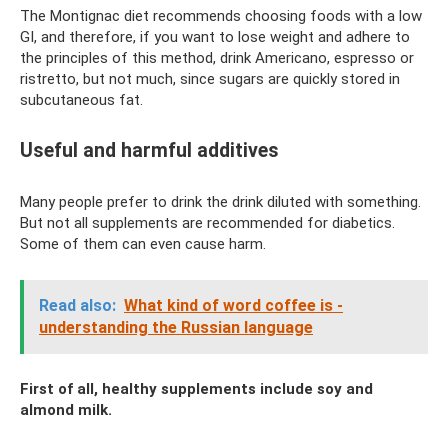
The Montignac diet recommends choosing foods with a low
GI, and therefore, if you want to lose weight and adhere to
the principles of this method, drink Americano, espresso or
ristretto, but not much, since sugars are quickly stored in
subcutaneous fat.
Useful and harmful additives
Many people prefer to drink the drink diluted with something.
But not all supplements are recommended for diabetics.
Some of them can even cause harm.
Read also:
What kind of word coffee is -
understanding the Russian language
First of all, healthy supplements include soy and
almond milk.