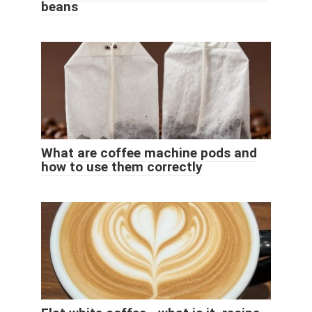
beans
What are coffee machine pods and
how to use them correctly