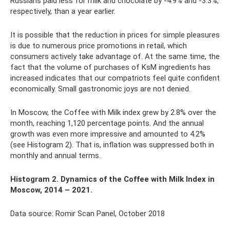
Russians paid less for milk and chocolate by -4.9% and -3.3%,
respectively, than a year earlier.
It is possible that the reduction in prices for simple pleasures
is due to numerous price promotions in retail, which
consumers actively take advantage of. At the same time, the
fact that the volume of purchases of KsM ingredients has
increased indicates that our compatriots feel quite confident
economically. Small gastronomic joys are not denied.
In Moscow, the Coffee with Milk index grew by 2.8% over the
month, reaching 1,120 percentage points. And the annual
growth was even more impressive and amounted to 4.2%
(see Histogram 2). That is, inflation was suppressed both in
monthly and annual terms.
Histogram 2. Dynamics
of the Coffee with Milk Index in
Moscow, 2014 – 2021.
Data source: Romir Scan Panel, October 2018