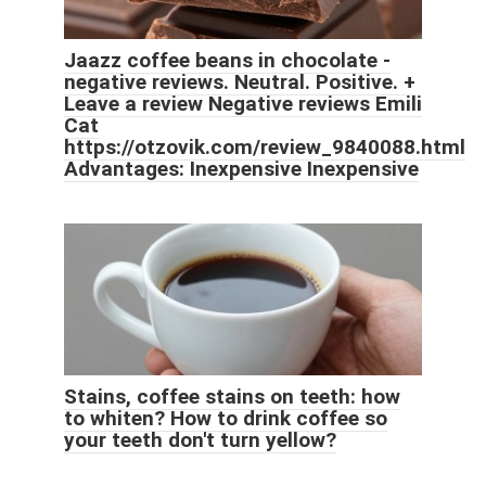
Jaazz coffee beans in chocolate -
negative reviews. Neutral. Positive. +
Leave a review Negative reviews Emili
Cat
https://otzovik.com/review_9840088.html
Advantages: Inexpensive Inexpensive
Stains, coffee stains on teeth: how
to whiten? How to drink coffee so
your teeth don't turn yellow?