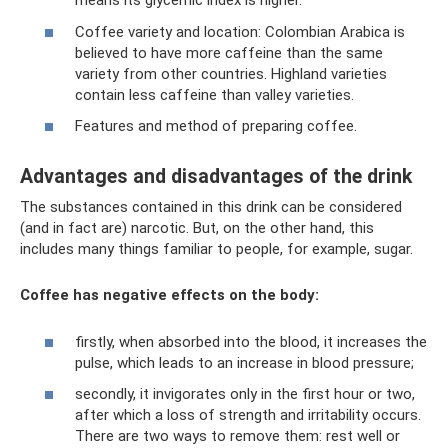
means its glycemic index is higher.
Coffee variety and location: Colombian Arabica is
believed to have more caffeine than the same
variety from other countries. Highland varieties
contain less caffeine than valley varieties.
Features and method of preparing coffee.
Advantages and disadvantages of the drink
The substances contained in this drink can be considered
(and in fact are) narcotic. But, on the other hand, this
includes many things familiar to people, for example, sugar.
Coffee has negative effects on the body:
firstly, when absorbed into the blood, it increases the
pulse, which leads to an increase in blood pressure;
secondly, it invigorates only in the first hour or two,
after which a loss of strength and irritability occurs.
There are two ways to remove them: rest well or