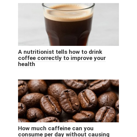
A nutritionist tells how to drink
coffee correctly to improve your
health
How much caffeine can you
consume per day without causing