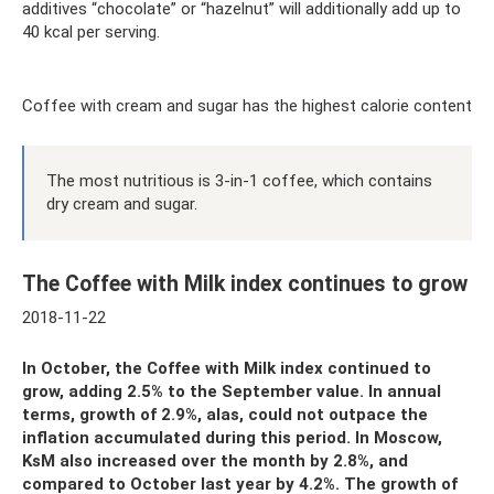
additives “chocolate” or “hazelnut” will additionally add up to
40 kcal per serving.
Coffee with cream and sugar has the highest calorie content
The most nutritious is 3-in-1 coffee, which contains
dry cream and sugar.
The Coffee with Milk index continues to grow
2018-11-22
In October, the Coffee with Milk index continued to
grow, adding 2.5% to the September value. In annual
terms, growth of 2.9%, alas, could not outpace the
inflation accumulated during this period. In Moscow,
KsM also increased over the month by 2.8%, and
compared to October last year by 4.2%. The growth of