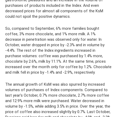
purchases of products included in the Index. And even
decreased prices for almost all components of the KsM
could not spoil the positive dynamics.
So, compared to September, 6% more families bought
coffee, 3% more chocolate, and 1% more milk. A 1%
decrease in penetration was observed only for water. In
October, water dropped in price by -2.3% and in volume by
-4.4%. The rest of the Index ingredients increased in
purchase volumes: coffee was purchased by 1.4% more,
chocolate by 2.6%, milk by 11.1%. At the same time, prices
increased over the month only for coffee by 1.2%. Chocolate
and milk fell in price by -1.4% and -2.9%, respectively.
The annual growth of KsM was also spurred by increased
volumes of purchases of Index components. Compared to
last year's October, 0.7% more chocolate, 2.7% more coffee
and 12.9% more milk were purchased. Water decreased in
volume by -1.5%, while adding 3.5% in price. Over the year, the
price of coffee also increased slightly by 0.7%. Last October,