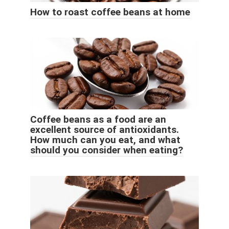
How to roast coffee beans at home
Coffee beans as a food are an
excellent source of antioxidants.
How much can you eat, and what
should you consider when eating?