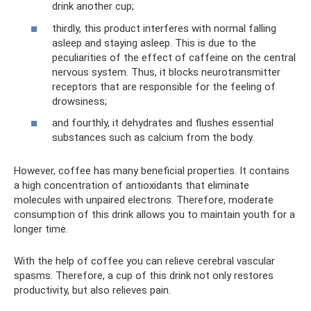
drink another cup;
thirdly, this product interferes with normal falling
asleep and staying asleep. This is due to the
peculiarities of the effect of caffeine on the central
nervous system. Thus, it blocks neurotransmitter
receptors that are responsible for the feeling of
drowsiness;
and fourthly, it dehydrates and flushes essential
substances such as calcium from the body.
However, coffee has many beneficial properties. It contains
a high concentration of antioxidants that eliminate
molecules with unpaired electrons. Therefore, moderate
consumption of this drink allows you to maintain youth for a
longer time.
With the help of coffee you can relieve cerebral vascular
spasms. Therefore, a cup of this drink not only restores
productivity, but also relieves pain.