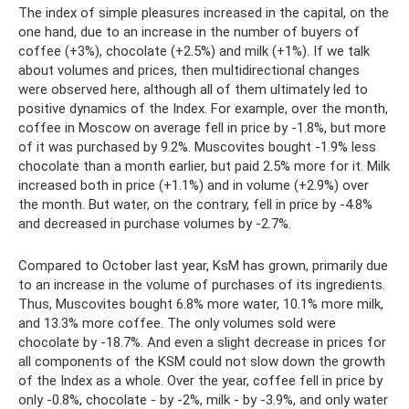
The index of simple pleasures increased in the capital, on the
one hand, due to an increase in the number of buyers of
coffee (+3%), chocolate (+2.5%) and milk (+1%). If we talk
about volumes and prices, then multidirectional changes
were observed here, although all of them ultimately led to
positive dynamics of the Index. For example, over the month,
coffee in Moscow on average fell in price by -1.8%, but more
of it was purchased by 9.2%. Muscovites bought -1.9% less
chocolate than a month earlier, but paid 2.5% more for it. Milk
increased both in price (+1.1%) and in volume (+2.9%) over
the month. But water, on the contrary, fell in price by -4.8%
and decreased in purchase volumes by -2.7%.
Compared to October last year, KsM has grown, primarily due
to an increase in the volume of purchases of its ingredients.
Thus, Muscovites bought 6.8% more water, 10.1% more milk,
and 13.3% more coffee. The only volumes sold were
chocolate by -18.7%. And even a slight decrease in prices for
all components of the KSM could not slow down the growth
of the Index as a whole. Over the year, coffee fell in price by
only -0.8%, chocolate - by -2%, milk - by -3.9%, and only water