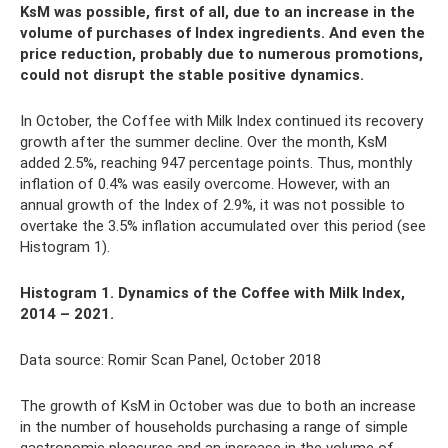
KsM was possible, first of all, due to an increase in the
volume of purchases of Index ingredients. And even the
price reduction, probably due to numerous promotions,
could not disrupt the stable positive dynamics.
In October, the Coffee with Milk Index continued its recovery
growth after the summer decline. Over the month, KsM
added 2.5%, reaching 947 percentage points. Thus, monthly
inflation of 0.4% was easily overcome. However, with an
annual growth of the Index of 2.9%, it was not possible to
overtake the 3.5% inflation accumulated over this period (see
Histogram 1).
Histogram 1. Dynamics
of the Coffee with Milk Index,
2014 – 2021.
Data source: Romir Scan Panel, October 2018
The growth of KsM in October was due to both an increase
in the number of households purchasing a range of simple
gastronomic pleasures and an increase in the volume of