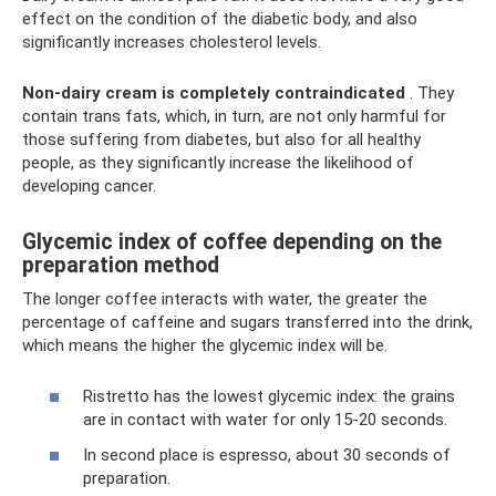
effect on the condition of the diabetic body, and also
significantly increases cholesterol levels.
Non-dairy cream is completely contraindicated
. They
contain trans fats, which, in turn, are not only harmful for
those suffering from diabetes, but also for all healthy
people, as they significantly increase the likelihood of
developing cancer.
Glycemic index of coffee depending on the
preparation method
The longer coffee interacts with water, the greater the
percentage of caffeine and sugars transferred into the drink,
which means the higher the glycemic index will be.
Ristretto has the lowest glycemic index: the grains
are in contact with water for only 15-20 seconds.
In second place is espresso, about 30 seconds of
preparation.