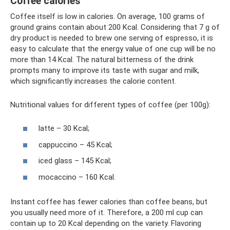
Coffee calories
Coffee itself is low in calories. On average, 100 grams of
ground grains contain about 200 Kcal. Considering that 7 g of
dry product is needed to brew one serving of espresso, it is
easy to calculate that the energy value of one cup will be no
more than 14 Kcal. The natural bitterness of the drink
prompts many to improve its taste with sugar and milk,
which significantly increases the calorie content.
Nutritional values ​​for different types of coffee (per 100g):
latte – 30 Kcal;
cappuccino – 45 Kcal;
iced glass – 145 Kcal;
mocaccino – 160 Kcal.
Instant coffee has fewer calories than coffee beans, but
you usually need more of it. Therefore, a 200 ml cup can
contain up to 20 Kcal depending on the variety. Flavoring