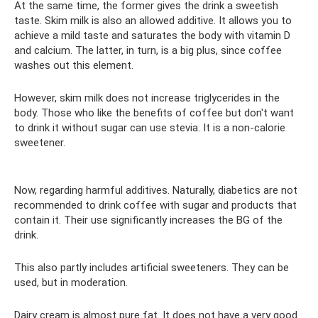
At the same time, the former gives the drink a sweetish
taste. Skim milk is also an allowed additive. It allows you to
achieve a mild taste and saturates the body with vitamin D
and calcium. The latter, in turn, is a big plus, since coffee
washes out this element.
However, skim milk does not increase triglycerides in the
body. Those who like the benefits of coffee but don't want
to drink it without sugar can use stevia. It is a non-calorie
sweetener.
Now, regarding harmful additives. Naturally, diabetics are not
recommended to drink coffee with sugar and products that
contain it. Their use significantly increases the BG of the
drink.
This also partly includes artificial sweeteners. They can be
used, but in moderation.
Dairy cream is almost pure fat. It does not have a very good