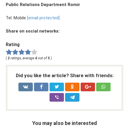
Public Relations Department Romir
Tel. Mobile
[email protected]
Share on social networks:
Rating
(
2
ratings, average
4
out of
5
)
Did you like the article? Share with friends:
You may also be interested