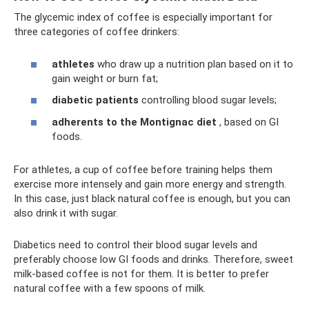
The glycemic index of coffee is especially important for
three categories of coffee drinkers:
athletes
who draw up a nutrition plan based on it to
gain weight or burn fat;
diabetic patients
controlling blood sugar levels;
adherents to the Montignac diet
, based on GI
foods.
For athletes, a cup of coffee before training helps them
exercise more intensely and gain more energy and strength.
In this case, just black natural coffee is enough, but you can
also drink it with sugar.
Diabetics need to control their blood sugar levels and
preferably choose low GI foods and drinks. Therefore, sweet
milk-based coffee is not for them. It is better to prefer
natural coffee with a few spoons of milk.