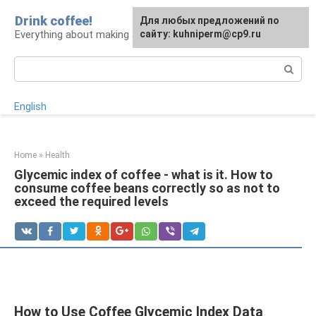
Skip
Drink coffee!
For any suggestions regarding
Для любых предложений по
to
Everything about making and drinking coffee
the site:
сайту: kuhniperm@cp9.ru
[email protected]
content
Search:
English
Home
»
Health
Glycemic index of coffee - what is it. How to
consume coffee beans correctly so as not to
exceed the required levels
How to Use Coffee Glycemic Index Data