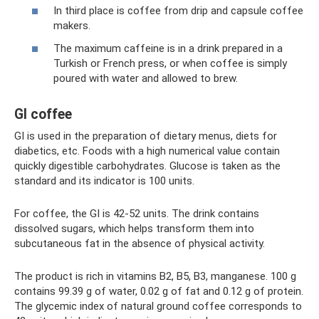
In third place is coffee from drip and capsule coffee
makers.
The maximum caffeine is in a drink prepared in a
Turkish or French press, or when coffee is simply
poured with water and allowed to brew.
GI coffee
GI is used in the preparation of dietary menus, diets for
diabetics, etc. Foods with a high numerical value contain
quickly digestible carbohydrates. Glucose is taken as the
standard and its indicator is 100 units.
For coffee, the GI is 42-52 units. The drink contains
dissolved sugars, which helps transform them into
subcutaneous fat in the absence of physical activity.
The product is rich in vitamins B2, B5, B3, manganese. 100 g
contains 99.39 g of water, 0.02 g of fat and 0.12 g of protein.
The glycemic index of natural ground coffee corresponds to