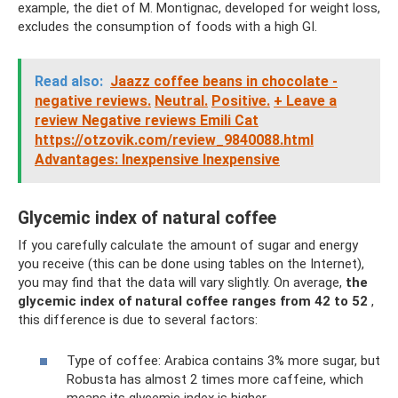
example, the diet of M. Montignac, developed for weight loss,
excludes the consumption of foods with a high GI.
Read also:
Jaazz coffee beans in chocolate -
negative reviews.
Neutral.
Positive.
+ Leave a
review Negative reviews Emili Cat
https://otzovik.com/review_9840088.html
Advantages: Inexpensive Inexpensive
Glycemic index of natural coffee
If you carefully calculate the amount of sugar and energy
you receive (this can be done using tables on the Internet),
you may find that the data will vary slightly. On average,
the
glycemic index of natural coffee ranges from 42 to 52
,
this difference is due to several factors:
Type of coffee: Arabica contains 3% more sugar, but
Robusta has almost 2 times more caffeine, which