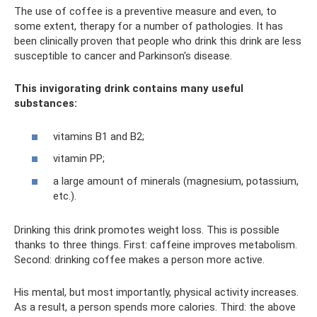
The use of coffee is a preventive measure and even, to
some extent, therapy for a number of pathologies. It has
been clinically proven that people who drink this drink are less
susceptible to cancer and Parkinson's disease.
This invigorating drink contains many useful
substances:
vitamins B1 and B2;
vitamin PP;
a large amount of minerals (magnesium, potassium,
etc.).
Drinking this drink promotes weight loss. This is possible
thanks to three things. First: caffeine improves metabolism.
Second: drinking coffee makes a person more active.
His mental, but most importantly, physical activity increases.
As a result, a person spends more calories. Third: the above