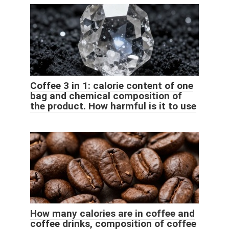
Coffee 3 in 1: calorie content of one
bag and chemical composition of
the product. How harmful is it to use
How many calories are in coffee and
coffee drinks, composition of coffee