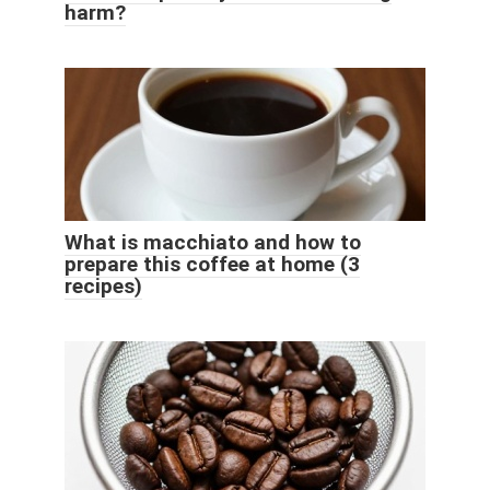
harm?
What is macchiato and how to
prepare this coffee at home (3
recipes)