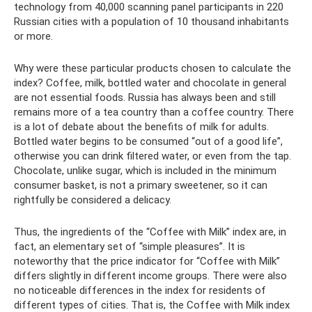
technology from 40,000 scanning panel participants in 220
Russian cities with a population of 10 thousand inhabitants
or more.
Why were these particular products chosen to calculate the
index? Coffee, milk, bottled water and chocolate in general
are not essential foods. Russia has always been and still
remains more of a tea country than a coffee country. There
is a lot of debate about the benefits of milk for adults.
Bottled water begins to be consumed “out of a good life”,
otherwise you can drink filtered water, or even from the tap.
Chocolate, unlike sugar, which is included in the minimum
consumer basket, is not a primary sweetener, so it can
rightfully be considered a delicacy.
Thus, the ingredients of the “Coffee with Milk” index are, in
fact, an elementary set of “simple pleasures”. It is
noteworthy that the price indicator for “Coffee with Milk”
differs slightly in different income groups. There were also
no noticeable differences in the index for residents of
different types of cities. That is, the Coffee with Milk index