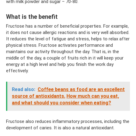
with milk powder and sugar – 70-80.
What is the benefit
Fructose has a number of beneficial properties. For example,
it does not cause allergic reactions and is very well absorbed.
It reduces the level of fatigue and stress, helps to relax after
physical stress. Fructose activates performance and
maintains our activity throughout the day. That is, in the
middle of the day, a couple of fruits rich in it will keep your
energy at a high level and help you finish the work day
effectively.
Read also:
Coffee beans as food are an excellent
source of antioxidants.
How much can you eat,
and what should you consider when eating?
Fructose also reduces inflammatory processes, including the
development of caries. It is also a natural antioxidant.