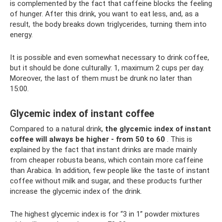
is complemented by the fact that caffeine blocks the feeling
of hunger. After this drink, you want to eat less, and, as a
result, the body breaks down triglycerides, turning them into
energy.
It is possible and even somewhat necessary to drink coffee,
but it should be done culturally: 1, maximum 2 cups per day.
Moreover, the last of them must be drunk no later than
15:00.
Glycemic index of instant coffee
Compared to a natural drink,
the glycemic index of instant
coffee will always be higher - from 50 to 60
. This is
explained by the fact that instant drinks are made mainly
from cheaper robusta beans, which contain more caffeine
than Arabica. In addition, few people like the taste of instant
coffee without milk and sugar, and these products further
increase the glycemic index of the drink.
The highest glycemic index is for “3 in 1” powder mixtures