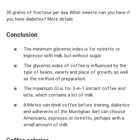
30 grams of fructose per day. What sweets can you have if
you have diabetes? More details
Conclusion
The minimum glycemic index is for ristretto or
espresso with milk, but without sugar.
The glycemic index of coffee is influenced by the
type of beans, variety and place of growth, as well
as the method of preparation.
The maximum GI is for 3-in-1 instant coffee and
latte, which contains a lot of milk.
Athletes can drink coffee before training, diabetics
and adherents of the Montignac diet can choose
Americano, espresso or ristretto, perhaps with a
small amount of milk.