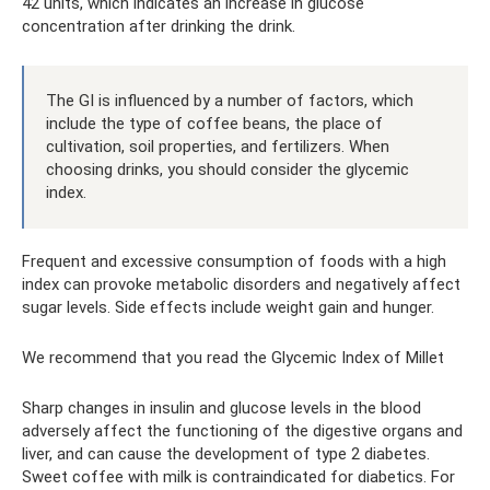
42 units, which indicates an increase in glucose
concentration after drinking the drink.
The GI is influenced by a number of factors, which
include the type of coffee beans, the place of
cultivation, soil properties, and fertilizers. When
choosing drinks, you should consider the glycemic
index.
Frequent and excessive consumption of foods with a high
index can provoke metabolic disorders and negatively affect
sugar levels. Side effects include weight gain and hunger.
We recommend that you read the Glycemic Index of Millet
Sharp changes in insulin and glucose levels in the blood
adversely affect the functioning of the digestive organs and
liver, and can cause the development of type 2 diabetes.
Sweet coffee with milk is contraindicated for diabetics. For